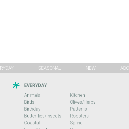
RYDAY
SEASONAL
NEW
AB
EVERYDAY
Animals
Kitchen
Birds
Olives/Herbs
Birthday
Patterns
Butterflies/Insects
Roosters
Coastal
Spring