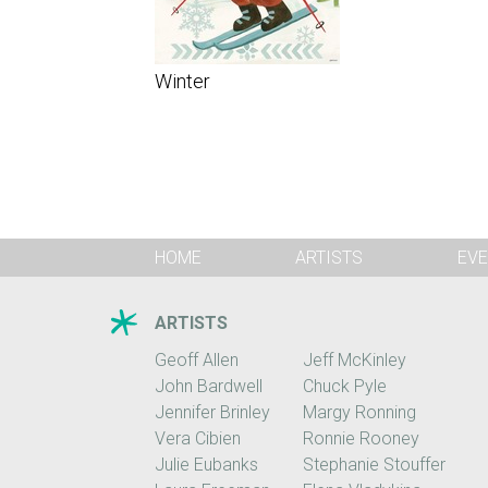
Winter
HOME
ARTISTS
EVE
ARTISTS
Geoff Allen
Jeff McKinley
John Bardwell
Chuck Pyle
Jennifer Brinley
Margy Ronning
Vera Cibien
Ronnie Rooney
Julie Eubanks
Stephanie Stouffer