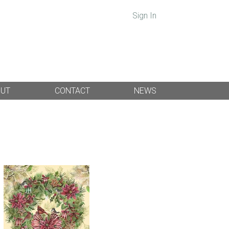
Sign In
OUT
CONTACT
NEWS