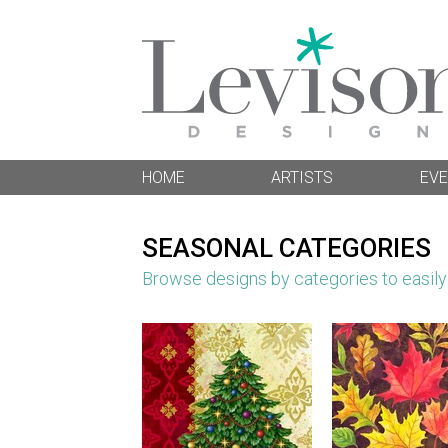
HOME
ARTISTS
EVE
SEASONAL CATEGORIES
Browse designs by categories to easily f