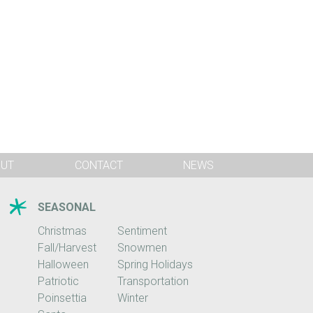
OUT
CONTACT
NEWS
SEASONAL
Christmas
Sentiment
Fall/Harvest
Snowmen
Halloween
Spring Holidays
Patriotic
Transportation
Poinsettia
Winter