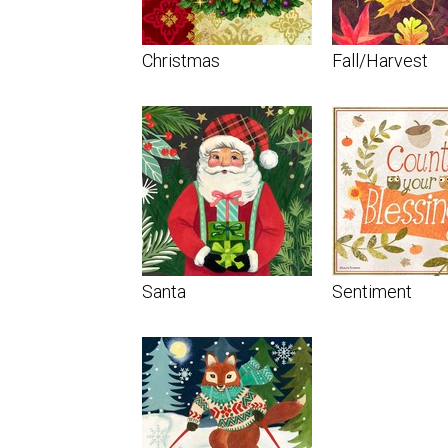
Christmas
Fall/Harvest
Santa
Sentiment