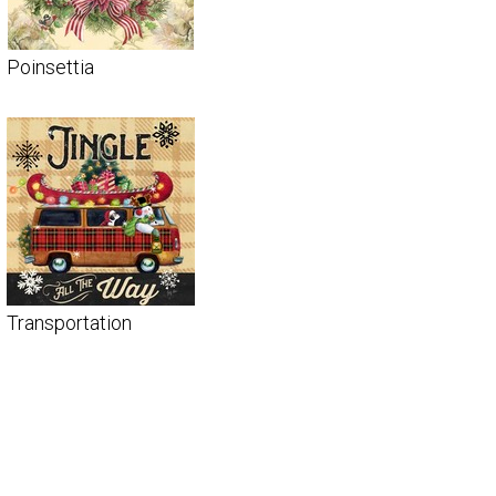
Poinsettia
Transportation