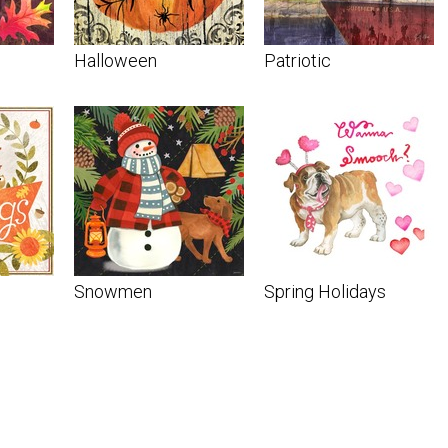
Halloween
Patriotic
Snowmen
Spring Holidays