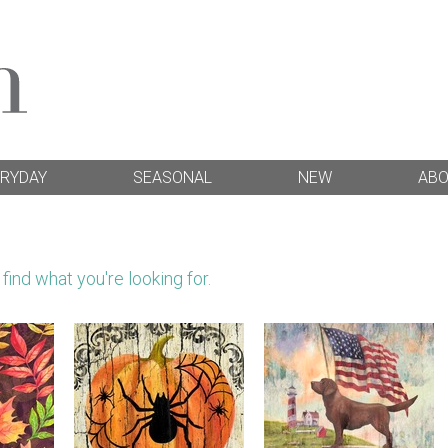
RYDAY
SEASONAL
NEW
AB
ind what you're looking for.