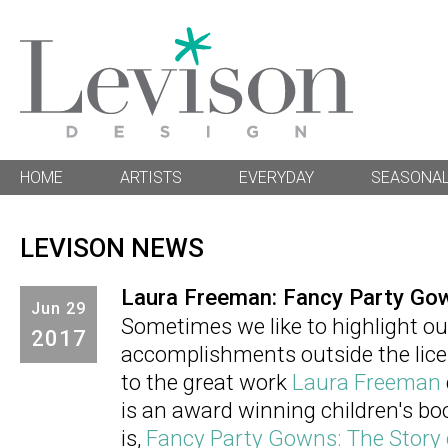
HOME
ARTISTS
EVERYDAY
SEASONA
LEVISON NEWS
Laura Freeman: Fancy Party Go
Jun
29
Sometimes we like to highlight our
2017
accomplishments outside the licen
to the great work
Laura Freeman
is an award winning children's book
is,
Fancy Party Gowns: The Story 