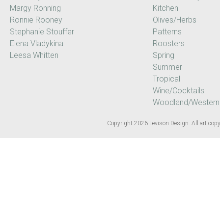
Margy Ronning
Kitchen
Ronnie Rooney
Olives/Herbs
Stephanie Stouffer
Patterns
Elena Vladykina
Roosters
Leesa Whitten
Spring
Summer
Tropical
Wine/Cocktails
Woodland/Western
Copyright 2026 Levison Design. All art copyr