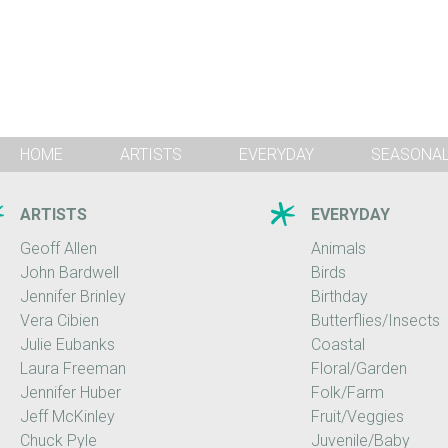
HOME
ARTISTS
EVERYDAY
SEASONA
ARTISTS
EVERYDAY
Geoff Allen
Animals
John Bardwell
Birds
Jennifer Brinley
Birthday
Vera Cibien
Butterflies/Insects
Julie Eubanks
Coastal
Laura Freeman
Floral/Garden
Jennifer Huber
Folk/Farm
Jeff McKinley
Fruit/Veggies
Chuck Pyle
Juvenile/Baby