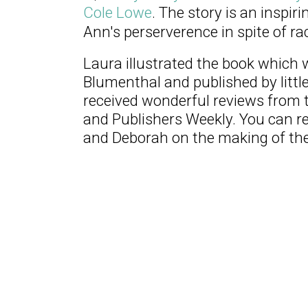
Cole Lowe
. The story is an inspi
Ann's perserverence in spite of rac
Laura illustrated the book which
Blumenthal and published by littl
received wonderful reviews from t
and Publishers Weekly. You can r
and Deborah on the making of th