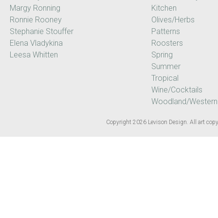
Margy Ronning
Kitchen
Ronnie Rooney
Olives/Herbs
Stephanie Stouffer
Patterns
Elena Vladykina
Roosters
Leesa Whitten
Spring
Summer
Tropical
Wine/Cocktails
Woodland/Western
Copyright 2026 Levison Design. All art copyr