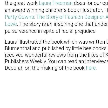
the great work
Laura Freeman
does for our cu
an award winning children's book illustrator. He
Party Gowns: The Story of Fashion Designer 
Lowe
. The story is an inspiring one that unde
perserverence in spite of racial prejudice.
Laura illustrated the book which was written
Blumenthal and published by little bee books
received wonderful reviews from the likes of 
Publishers Weekly. You can read an interview
Deborah on the making of the book
here
.