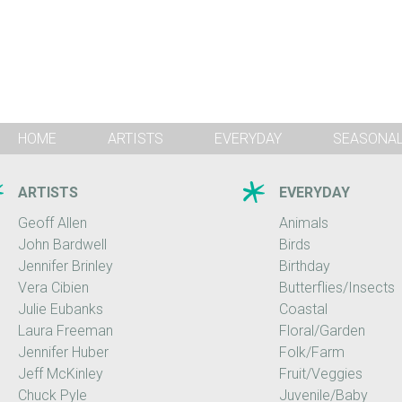
HOME
ARTISTS
EVERYDAY
SEASONA
ARTISTS
EVERYDAY
Geoff Allen
Animals
John Bardwell
Birds
Jennifer Brinley
Birthday
Vera Cibien
Butterflies/Insects
Julie Eubanks
Coastal
Laura Freeman
Floral/Garden
Jennifer Huber
Folk/Farm
Jeff McKinley
Fruit/Veggies
Chuck Pyle
Juvenile/Baby