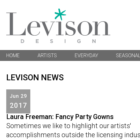
HOME
ARTISTS
EVERYDAY
SEASONA
LEVISON NEWS
Jun
29
2017
Laura Freeman: Fancy Party Gowns
Sometimes we like to highlight our artists'
accomplishments outside the licensing industr